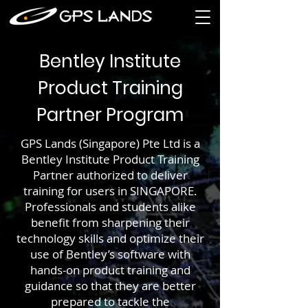
Bentley Institute
Product Training
Partner Program
GPS Lands (Singapore) Pte Ltd is a
Bentley Institute Product Training
Partner authorized to deliver
training for users in SINGAPORE.
Professionals and students alike
benefit from sharpening their
technology skills and optimize their
use of Bentley’s software with
hands-on product training and
guidance so that they are better
prepared to tackle the