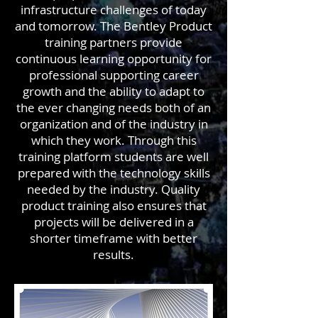
infrastructure challenges of today
and tomorrow. The Bentley Product
training partners provide
continuous learning opportunity for
professional supporting career
growth and the ability to adapt to
the ever changing needs both of an
organization and of the industry in
which they work. Through this
training platform students are well
prepared with the technology skills
needed by the industry. Quality
product training also ensures that
projects will be delivered in a
shorter timeframe with better
results.