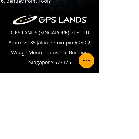
Bentley Point Tools
GPS LANDS (SINGAPORE) PTE LTD
Address: 35 Jalan Pemimpin #05-02,
Wedge Mount Industrial Building,
Singapore 577176
Telephone:
+65 6354 5950
Fax:
+65 6354 5949
Email:
enquiry@gpslands.com
Contact Us