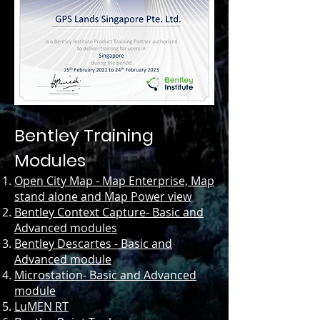
Bentley Training
Modules
Open City Map - Map Enterprise, Map
stand alone and Map Power view
Bentley Context Capture- Basic and
Advanced modules
Bentley Descartes - Basic and
Advanced module
Microstation- Basic and Advanced
module
LuMEN RT