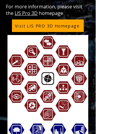
For more information, please visit
the
LIS Pro 3D
homepage
Visit LIS PRO 3D Homepage