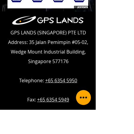
GPS LANDS (SINGAPORE) PTE LTD
Address: 35 Jalan Pemimpin #05-02,
Wedge Mount Industrial Building,
Singapore 577176
Telephone:
+65 6354 5950
Fax:
+65 6354 5949
Email:
enquiry@gpslands.com
Contact Us