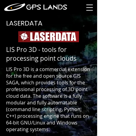
LASERDATA
LIS Pro 3D - tools for
processing point clouds
LIS Pro 3D is a commercial extension
for the free and open source GIS
SAGA, which provides tools for the
professional processing of 3D point
cloud data. The software is a fully
modular and fully automatable
(command line scripting, Python,
C++) processing engine that runs on
64-bit GNU/Linux and Windows
operating systems.