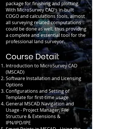
package for finishing and plotting.
With MicroSurvey CAD’s in-built
COGO and calculations tools, almost
all surveying related computations
could be done as well, thus providing
a complete and essential tool for the
professional land surveyor.
Course Detail:
Introduction to MicroSurvey CAD
(MSCAD)
Software Installation and Licensing
Options
Configurations and Setting of
Template for first-time usage
General MSCAD Navigation and
Usage - Project Manager, File
Structure & Extensions &
IPN/IPD/IPE