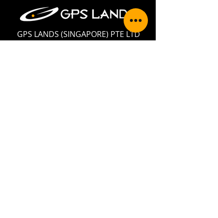
GPS LANDS (SINGAPORE) PTE LTD
Address: 35 Jalan Pemimpin #05-02,
Wedge Mount Industrial Building,
Singapore 577176
Telephone:
+65 6354 5950
Fax:
+65 6354 5949
Email:
enquiry@gpslands.com
Contact Us