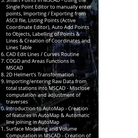
Smart Points in MSCAD - Using the
Single Point Editor to manually enter
points, Importing / Exporting from
ASCII file, Listing Points (Active
Coordinate Editor), Auto Add Points
to Objects, Labelling of Points &
Lines & Creation of Coordinates and
Lines Table
CAD Edit Lines / Curves Routine
COGO and Areas Functions in
MSCAD
2D Helmert’s Transformation
Importing/entering Raw Data from
total stations into MSCAD - Misclose
computation and adjustment of
traverses
Introduction to AutoMap - Creation
of features in AutoMap & Automatic
line joining in AutoMap
Surface Modelling and Volume
Computation in MSCAD - Creation of