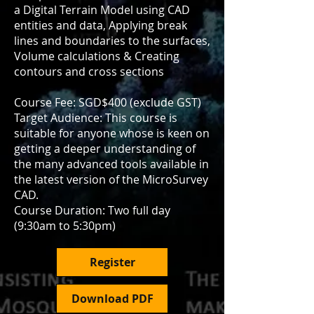
a Digital Terrain Model using CAD
entities and data, Applying break
lines and boundaries to the surfaces,
Volume calculations & Creating
contours and cross sections
Course Fee: SGD$400 (exclude GST)
Target Audience: This course is
suitable for anyone whose is keen on
getting a deeper understanding of
the many advanced tools available in
the latest version of the MicroSurvey
CAD.
Course Duration: Two full day
(9:30am to 5:30pm)
Register
Download PDF