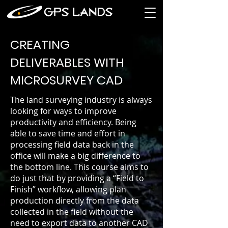
CREATING
DELIVERABLES WITH
MICROSURVEY CAD
The land surveying industry is always
looking for ways to improve
productivity and efficiency. Being
able to save time and effort in
processing field data back in the
office will make a big difference to
the bottom line. This course aims to
do just that by providing a “Field to
Finish” workflow, allowing plan
production directly from the data
collected in the field without the
need to export data to another CAD