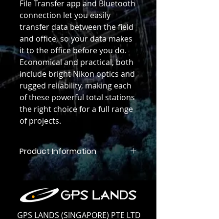
File Transfer app and Bluetooth
connection let you easily
transfer data between the field
and office, so your data makes
it to the office before you do.
Economical and practical, both
include bright Nikon optics and
rugged reliability, making each
of these powerful total stations
the right choice for a full range
of projects.
Product Information
Product Information
GPS LANDS (SINGAPORE) PTE LTD