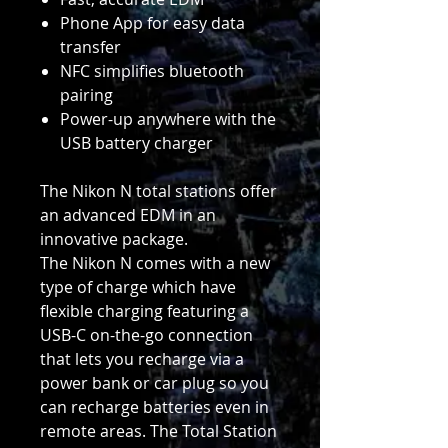
Phone App for easy data
transfer
NFC simplifies bluetooth
pairing
Power-up anywhere with the
USB battery charger
The Nikon N total stations offer
an advanced EDM in an
innovative package.
The Nikon N comes with a new
type of charge which have
flexible charging featuring a
USB-C on-the-go connection
that lets you recharge via a
power bank or car plug so you
can recharge batteries even in
remote areas. The Total Station