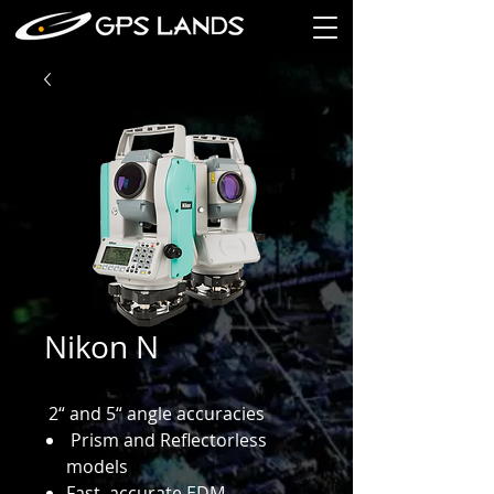
Nikon N
2“ and 5“ angle accuracies
Prism and Reflectorless
models
Fast, accurate EDM