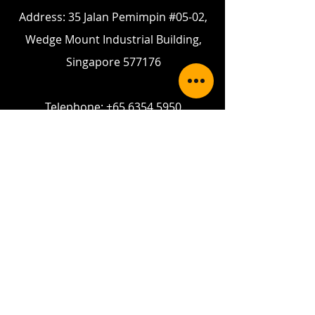
Address: 35 Jalan Pemimpin #05-02,
Wedge Mount Industrial Building,
Singapore 577176
Telephone:
+65 6354 5950
Fax:
+65 6354 5949
Email:
enquiry@gpslands.com
Contact Us