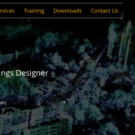
rvices
Training
Downloads
Contact Us
ings Designer
ion
ner is a multidiscipline building
that enables you to use BIM
 information-rich models for
g, and simulating buildings and