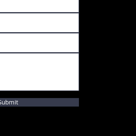
Submit