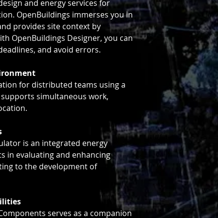
esign and energy services for
tion. OpenBuildings immerses you in
nd provides site context by
With OpenBuildings Designer, you can
deadlines, and avoid errors.
vironment
ation for distributed teams using a
 supports simultaneous work,
ocation.
s
lator is an integrated energy
ts in evaluating and enhancing
uting to the development of
lities
eComponents serves as a companion