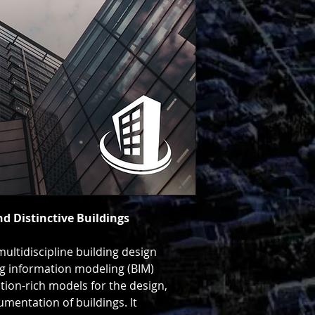
related structures, 
documentation.
See Pricing & Get S
Download Data She
nd Distinctive Buildings
ultidiscipline building design
ng information modeling (BIM)
tion-rich models for the design,
umentation of buildings. It