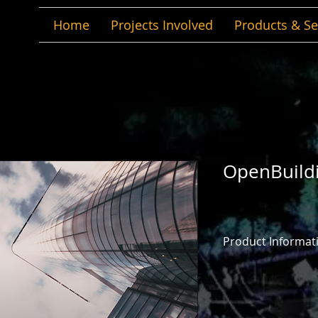
Home
Projects Involved
Products & Se
OpenBuild
Product Informat
OpenBuildings Desig
design application 
workflows to create
designing, analyzin