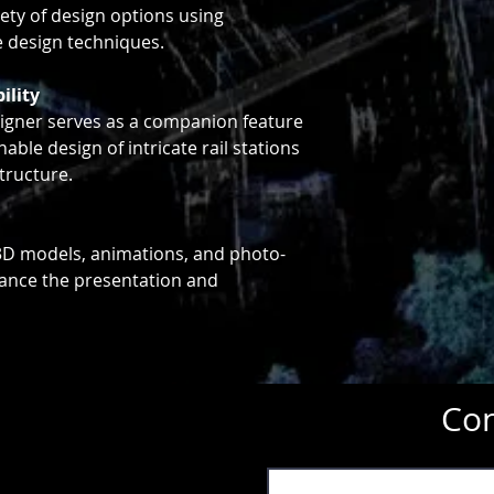
iety of design options using
e design techniques.
ility
igner serves as a companion feature
nable design of intricate rail stations
tructure.
f 3D models, animations, and photo-
hance the presentation and
Con