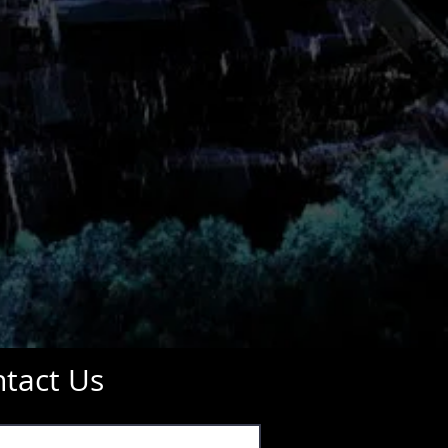
tact Us