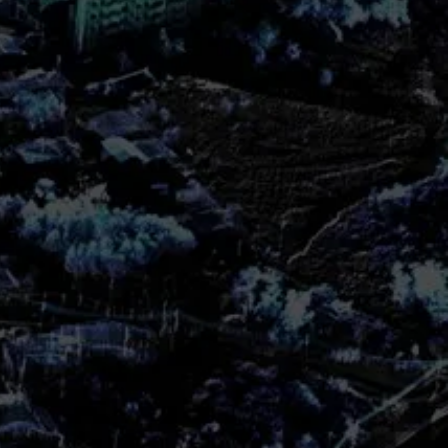
as well as for producing related
tarted
et