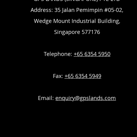
Address: 35 Jalan Pemimpin #05-02,
Wedge Mount Industrial Building,
Singapore 577176
Telephone:
+65 6354 5950
Fax:
+65 6354 5949
Email:
enquiry@gpslands.com