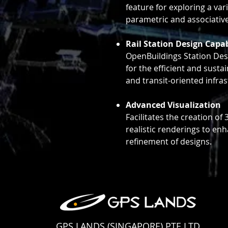
feature for exploring a var
parametric and associativ
Rail Station Design Capab
OpenBuildings Station Des
for the efficient and sustai
and transit-oriented infras
Advanced Visualization
Facilitates the creation o
realistic renderings to en
refinement of designs.
GPS LANDS (SINGAPORE) PTE LTD