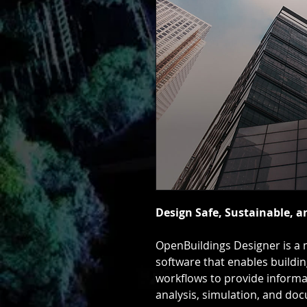
Design Safe, Sustainable, a
OpenBuildings Designer is a m
software that enables buildi
workflows to provide informa
analysis, simulation, and doc