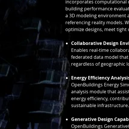
incorporates computational d
building performance evalua
a 3D modeling environment a
referencing reality models. 
optimize designs, meet tight 
Collaborative Design En
Enables real-time collabor
federated data model that
regardless of geographic l
Energy Efficiency Analysi
OpenBuildings Energy Simu
analysis module that assis
energy efficiency, contrib
sustainable infrastructure.
Generative Design Capabi
OpenBuildings Generativ