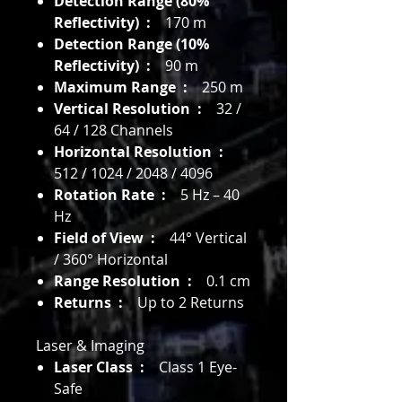
Detection Range (80%
Reflectivity) :
170 m
Detection Range (10%
Reflectivity) :
90 m
Maximum Range :
250 m
Vertical Resolution :
32 /
64 / 128 Channels
Horizontal Resolution :
512 / 1024 / 2048 / 4096
Rotation Rate :
5 Hz – 40
Hz
Field of View :
44° Vertical
/ 360° Horizontal
Range Resolution :
0.1 cm
Returns :
Up to 2 Returns
Laser & Imaging
Laser Class :
Class 1 Eye-
Safe