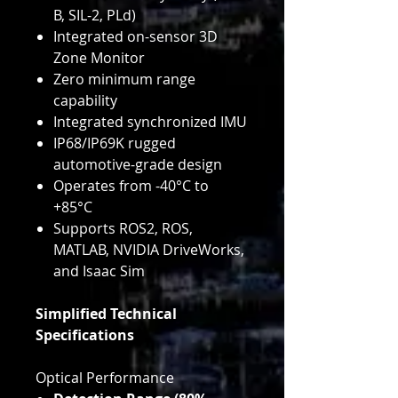
B, SIL-2, PLd)
Integrated on-sensor 3D
Zone Monitor
Zero minimum range
capability
Integrated synchronized IMU
IP68/IP69K rugged
automotive-grade design
Operates from -40°C to
+85°C
Supports ROS2, ROS,
MATLAB, NVIDIA DriveWorks,
and Isaac Sim
Simplified Technical
Specifications
Optical Performance