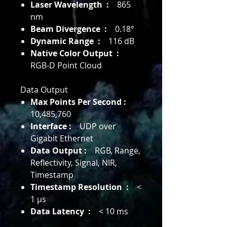
Laser Wavelength :
865
nm
Beam Divergence :
0.18°
Dynamic Range :
116 dB
Native Color Output :
RGB-D Point Cloud
Data Output
Max Points Per Second :
10,485,760
Interface :
UDP over
Gigabit Ethernet
Data Output :
RGB, Range,
Reflectivity, Signal, NIR,
Timestamp
Timestamp Resolution :
<
1 μs
Data Latency :
< 10 ms