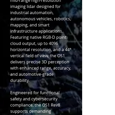
mid-range high-resolution
imaging lidar designed for
industrial automation,
autonomous vehicles, robotics,
mapping, and smart
infrastructure applications.
Featuring native RGB-D point
cloud output, up to 4096
horizontal resolution, and a 44°
vertical field of view, the OS1
delivers precise 3D perception
with enhanced range, accuracy,
and automotive-grade
durability.
Engineered for functional
safety and cybersecurity
compliance, the OS1 Rev8
supports demanding