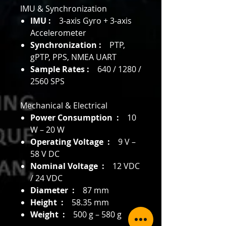
IMU & Synchronization
IMU :
3-axis Gyro + 3-axis
Accelerometer
Synchronization :
PTP,
gPTP, PPS, NMEA UART
Sample Rates :
640 / 1280 /
2560 SPS
Mechanical & Electrical
Power Consumption :
10
W – 20 W
Operating Voltage :
9 V –
58 V DC
Nominal Voltage :
12 VDC
/ 24 VDC
Diameter :
87 mm
Height :
58.35 mm
Weight :
500 g – 580 g