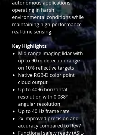
autonomous applications
operating in harsh
environmental conditions while
maintaining high-performance
real-time sensing.
Key Highlights
Mid-range imaging lidar with
up to 90 m detection range
on 10% reflective targets
Native RGB-D color point
cloud output
Up to 4096 horizontal
resolution with 0.088°
angular resolution
Up to 40 Hz frame rate
2x improved precision and
accuracy compared to Rev7
Functional safety ready (ASIL-