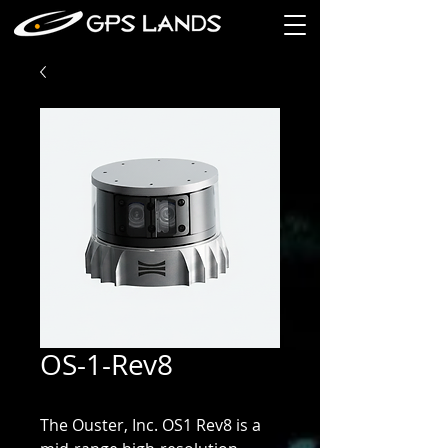
OS-1-Rev8
The Ouster, Inc. OS1 Rev8 is a