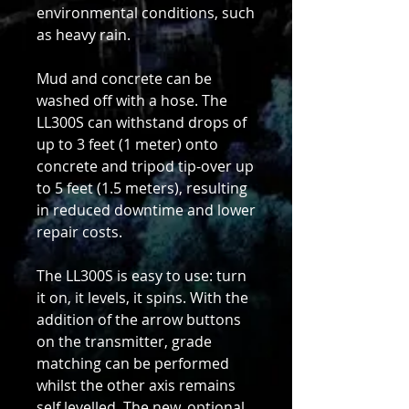
environmental conditions, such
as heavy rain.
Mud and concrete can be
washed off with a hose. The
LL300S can withstand drops of
up to 3 feet (1 meter) onto
concrete and tripod tip-over up
to 5 feet (1.5 meters), resulting
in reduced downtime and lower
repair costs.
The LL300S is easy to use: turn
it on, it levels, it spins. With the
addition of the arrow buttons
on the transmitter, grade
matching can be performed
whilst the other axis remains
self levelled. The new, optional,