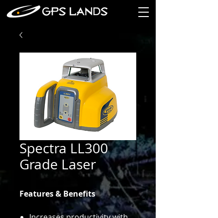
Spectra LL300
Grade Laser
Features & Benefits
Increases productivity with