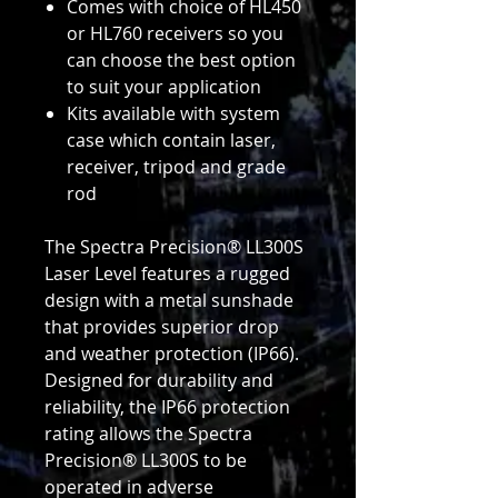
Comes with choice of HL450
or HL760 receivers so you
can choose the best option
to suit your application
Kits available with system
case which contain laser,
receiver, tripod and grade
rod
The Spectra Precision® LL300S
Laser Level features a rugged
design with a metal sunshade
that provides superior drop
and weather protection (IP66).
Designed for durability and
reliability, the IP66 protection
rating allows the Spectra
Precision® LL300S to be
operated in adverse