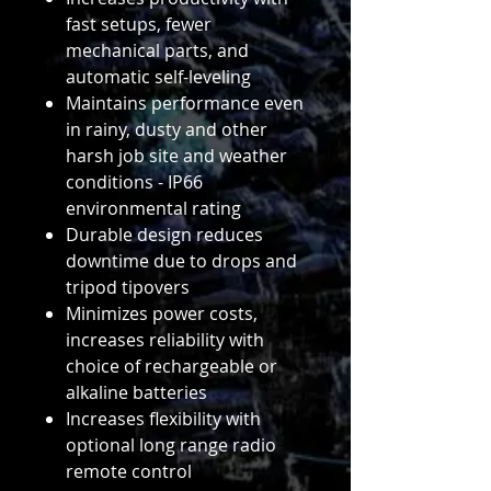
fast setups, fewer
mechanical parts, and
automatic self-leveling
Maintains performance even
in rainy, dusty and other
harsh job site and weather
conditions - IP66
environmental rating
Durable design reduces
downtime due to drops and
tripod tipovers
Minimizes power costs,
increases reliability with
choice of rechargeable or
alkaline batteries
Increases flexibility with
optional long range radio
remote control