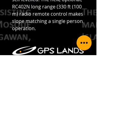
RC402N long range (330 ft (100
m) radio remote control makes
slope matching a single person
operation.
GPS LANDS (SINGAPORE) PTE LTD
Address: 35 Jalan Pemimpin #05-02,
Wedge Mount Industrial Building,
Singapore 577176
Telephone:
+65 6354 5950
Fax:
+65 6354 5949