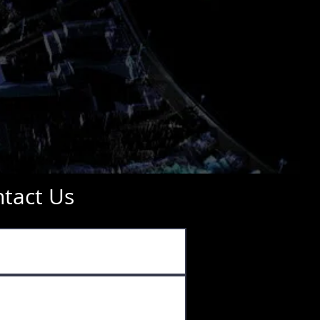
tact Us