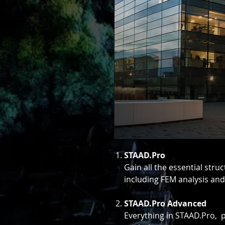
STAAD.Pro
Gain all the essential stru
including FEM analysis and
STAAD.Pro Advanced
Everything in STAAD.Pro,