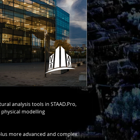
using STAAD. It offer
all your structural
foundation up. STAA
finite element analy
allows users to per
exposed to static, 
thermal, and movin
different variations
for you.
See Pricing & Get S
Download Data She
Download Comparis
ctural analysis tools in STAAD.Pro,
 physical modelling
 plus more advanced and complex