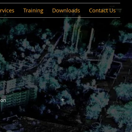
rvices
Training
Downloads
Contact Us
ion
re. Any material.
lyze, and document structural
 in the world, with any material