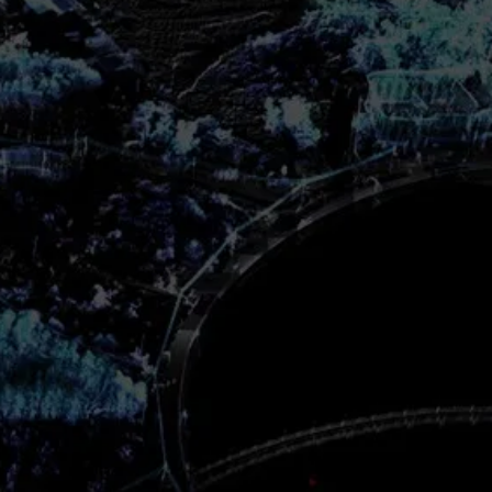
s you a flexible solution to cover
 engineering needs from the
D is a comprehensive structural
sis and design application that
form analysis on any structure
dynamic, wind, earthquake,
g loads. STAAD comes in
 so you can choose what’s best
tarted
et
on Chart