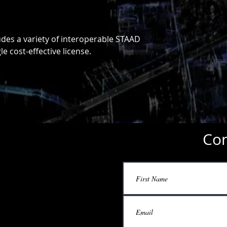
des a variety of interoperable STAAD
e cost-effective license.
Con