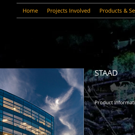
Home
Projects Involved
Products & Se
STAAD
Product Informat
Any project. Anywhe
You can design, ana
projects – anywhere