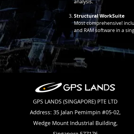
analysis.
Structural WorkSuite
Most comprehensive! inclu
and RAM software in a singl
GPS LANDS (SINGAPORE) PTE LTD
Address: 35 Jalan Pemimpin #05-02,
Wedge Mount Industrial Building,
Singapore 577176