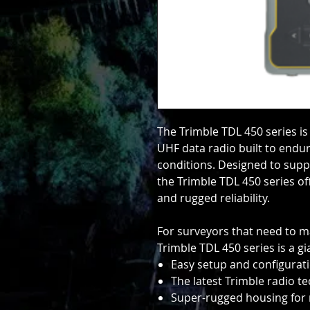
The Trimble TDL 450 series is
UHF data radio built to endur
conditions. Designed to supp
the Trimble TDL 450 series of
and rugged reliability.
For surveyors that need to m
Trimble TDL 450 series is a g
Easy setup and configuratio
The latest Trimble radio 
Super-rugged housing for r