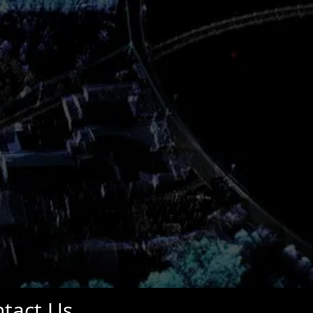
tact Us