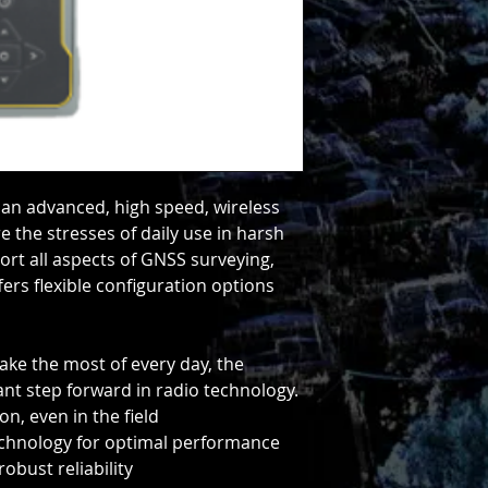
 an advanced, high speed, wireless
e the stresses of daily use in harsh
ort all aspects of GNSS surveying,
fers flexible configuration options
ake the most of every day, the
iant step forward in radio technology.
n, even in the field
technology for optimal performance
obust reliability