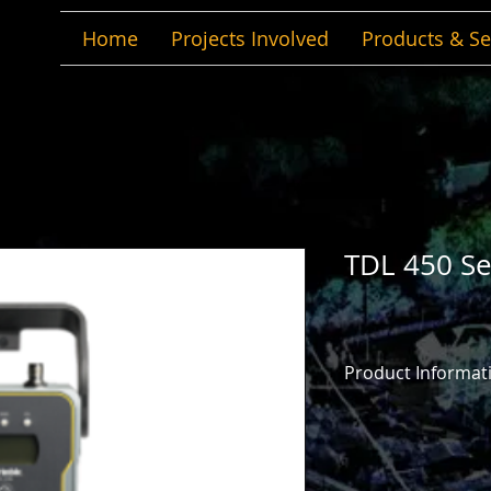
Home
Projects Involved
Products & Se
TDL 450 Se
Product Informat
Product Informatio