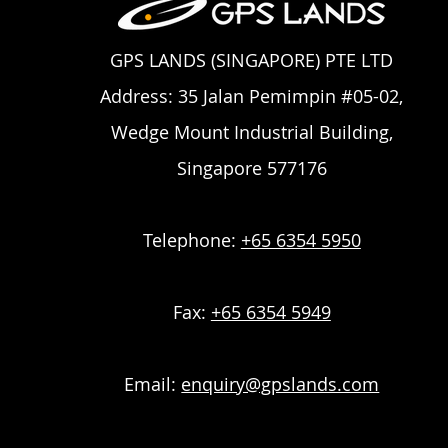
GPS LANDS (SINGAPORE) PTE LTD
Address: 35 Jalan Pemimpin #05-02,
Wedge Mount Industrial Building,
Singapore 577176
Telephone:
+65 6354 5950
Fax:
+65 6354 5949
Email:
enquiry@gpslands.com