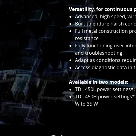
Versatility, for continuous 
Advanced, high speed, wir
Built to endure harsh cond
Full metal construction p
resistance
Fully functioning user-inte
and troubleshooting
Adapt as conditions requi
Access diagnostic data in 
Available in two models:
TDL 450L power settings*: 
TDL 450H power settings*:
W to 35 W