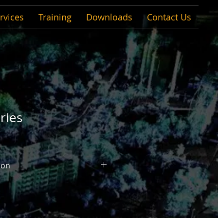
rvices
Training
Downloads
Contact Us
ries
ion
n