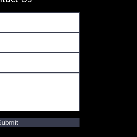
Submit