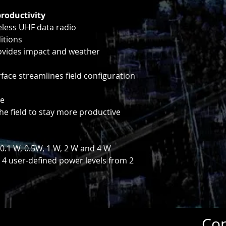
productivity
eless UHF data radio
itions
rovides impact and weather
rface streamlines field configuration
re
the field to stay more productive
0.1 W, 0.5W, 1 W, 2 W and 4 W
 4 user-defined power levels from 2
Con