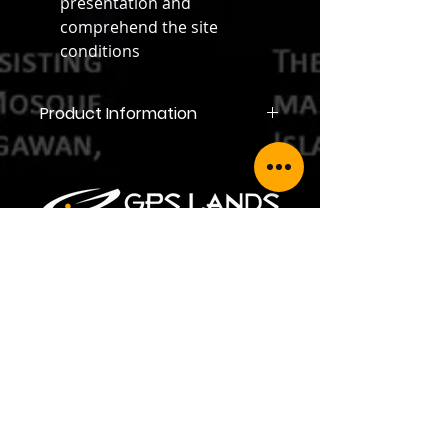
presentation and
comprehend the site
conditions
Product Information
Product Information
GPS LANDS (SINGAPORE) PTE LTD
Address: 35 Jalan Pemimpin #05-02,
Wedge Mount Industrial Building,
Singapore 577176
Telephone:
+65 6354 5950