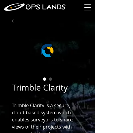
Trimble Clarity
Trimble Clarity is a secure,
cloud-based system which
enables surveyors to share
views of their projects with