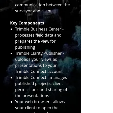
communication between the
surveyor and client
Key Components
Trimble Business Center -
processes field data and
prepares the view for
publishing
Trimble Clarity Publisher -
uploads your views as
presentations to your
Trimble Connect account
Trimble Connect - manages
published projects, client
permissions and sharing of
the presentations
Your web browser - allows
your client to open the