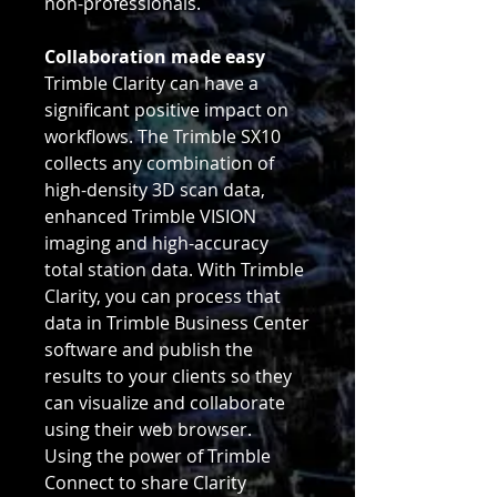
non-professionals.
Collaboration made easy
Trimble Clarity can have a
significant positive impact on
workflows. The Trimble SX10
collects any combination of
high-density 3D scan data,
enhanced Trimble VISION
imaging and high-accuracy
total station data. With Trimble
Clarity, you can process that
data in Trimble Business Center
software and publish the
results to your clients so they
can visualize and collaborate
using their web browser.
Using the power of Trimble
Connect to share Clarity