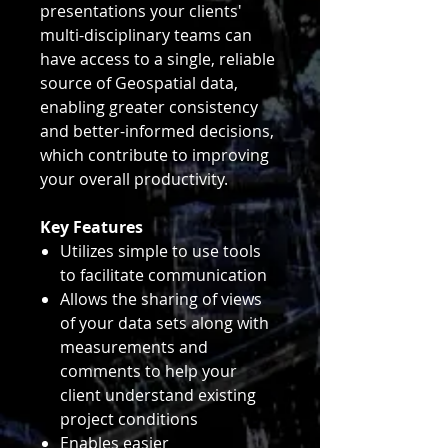
presentations your clients'
multi-disciplinary teams can
have access to a single, reliable
source of Geospatial data,
enabling greater consistency
and better-informed decisions,
which contribute to improving
your overall productivity.
Key Features
Utilizes simple to use tools
to facilitate communication
Allows the sharing of views
of your data sets along with
measurements and
comments to help your
client understand existing
project conditions
Enables easier